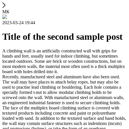
МК
2023-03-24 19:44
Title of the second sample post
A climbing wall is an artificially constructed wall with grips for
hands and feet, usually used for indoor climbing, but sometimes
located outdoors. Some are brick or wooden constructions, but on
most modern walls, the material most often used is a thick multiplex
board with holes drilled into it.
Recently, manufactured steel and aluminum have also been used.
The wall may have places to attach belay ropes, but may also be
used to practise lead climbing or bouldering. Each hole contains a
specially formed t-nut to allow modular climbing holds to be
screwed onto the wall. With manufactured steel or aluminum walls,
an engineered industrial fastener is used to secure climbing holds.
The face of the multiplex board climbing surface is covered with
textured products including concrete and paint or polyurethane
loaded with sand. In addition to the textured surface and hand holds,
the wall may contain surface structures such as indentions (incuts)
and protrusions (bulges), or take the form of an overhang,