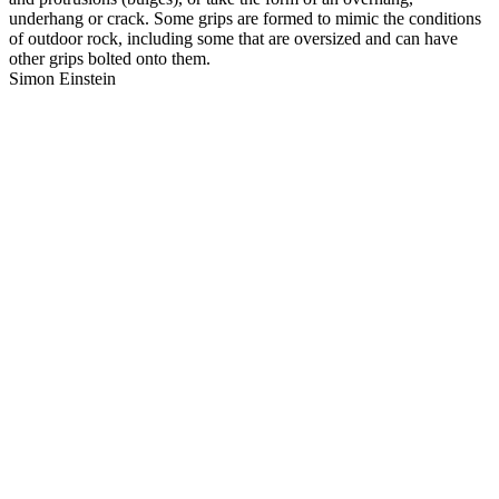
underhang or crack. Some grips are formed to mimic the conditions
of outdoor rock, including some that are oversized and can have
other grips bolted onto them.
Simon Einstein